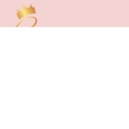
CUSTOMER CARE
About Us
FAQs
Contact Us
Reviews