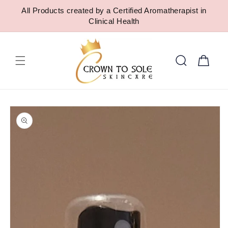
SKIP TO
All Products created by a Certified Aromatherapist in
CONTENT
Clinical Health
Cart
SKIP TO
PRODUCT
INFORMATION