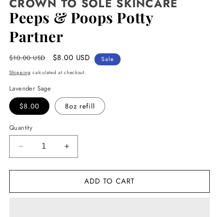
CROWN TO SOLE SKINCARE
Peeps & Poops Potty
Partner
Regular
Sale
$8.00 USD
$10.00 USD
Sale
price
price
Shipping
calculated at checkout.
Lavender Sage
$8.00
8oz refill
Quantity
Decrease
Increase
quantity
quantity
for
for
ADD TO CART
Peeps
Peeps
&amp;
&amp;
Poops
Poops
Potty
Potty