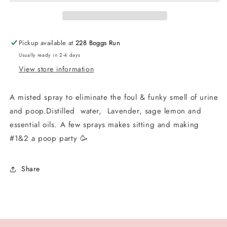
Partner
Partner
Pickup available at
228 Boggs Run
Usually ready in 2-4 days
View store information
A misted spray to eliminate the foul & funky smell of urine
and poop.Distilled water, Lavender, sage lemon and
essential oils. A few sprays makes sitting and making
#1&2 a poop party 🥳
Share