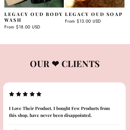
LEGACY OUD BODY
LEGACY OUD SOAP
WASH
Regular
From $13.00 USD
price
Regular
From $18.00 USD
price
OUR ❤ CLIENTS
I Love Their Product. I bought Few Products from
this shop, have never been disappointed.