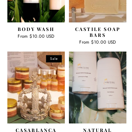
BODY WASH
CASTILE SOAP
BARS
Regular
From $10.00 USD
price
Regular
From $10.00 USD
price
Sale
CASABLANCA
NATURAL