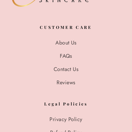
CUSTOMER CARE
About Us
FAQs
Contact Us
Reviews
Legal Policies
Privacy Policy