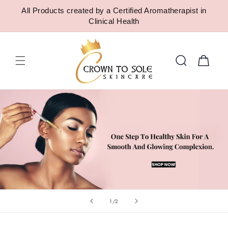
SKIP TO
All Products created by a Certified Aromatherapist in
CONTENT
Clinical Health
Cart
of
1
/
2