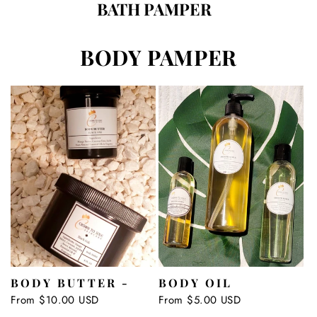
BATH PAMPER
BODY PAMPER
BODY BUTTER -
BODY OIL
Regular
From $10.00 USD
Regular
From $5.00 USD
price
price