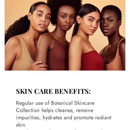
SKIN CARE BENEFITS:
Regular use of Botanical Skincare
Collection helps cleanse, remove
impurities, hydrates and promote radiant
skin.