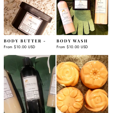
BODY BUTTER -
BODY WASH
Regular
From $10.00 USD
Regular
From $10.00 USD
price
price