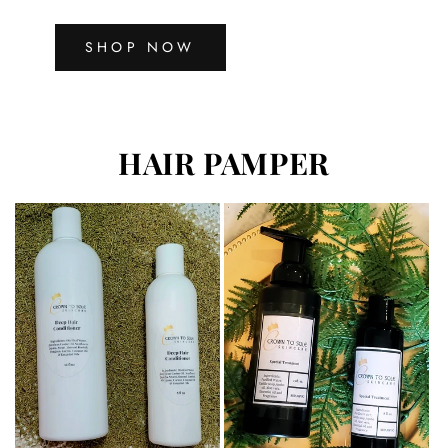
SHOP NOW
HAIR PAMPER