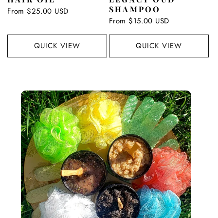
SHAMPOO
Regular
From $25.00 USD
price
Regular
From $15.00 USD
price
QUICK VIEW
QUICK VIEW