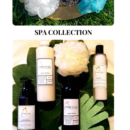
SPA COLLECTION