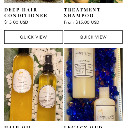
DEEP HAIR
TREATMENT
CONDITIONER
SHAMPOO
Regular
$15.00 USD
Regular
From $15.00 USD
price
price
QUICK VIEW
QUICK VIEW
HAIR OIL
LEGACY OUD