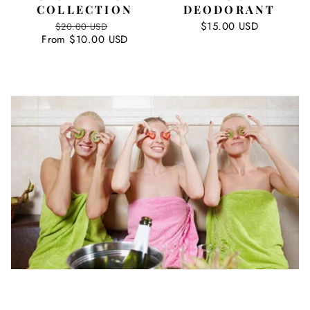
COLLECTION
DEODORANT
Regular
Sale
Regular
$15.00 USD
$20.00 USD
From $10.00 USD
price
price
price