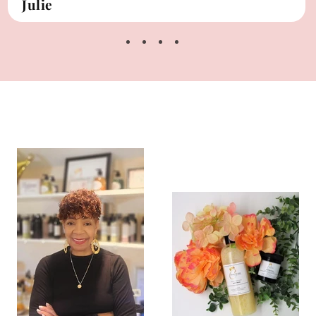
Julie