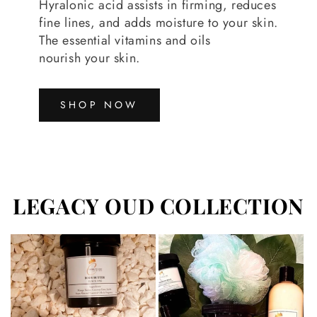
Hyralonic acid assists in firming, reduces
fine lines, and adds moisture to your skin.
The essential vitamins and oils
nourish your skin.
SHOP NOW
LEGACY OUD COLLECTION