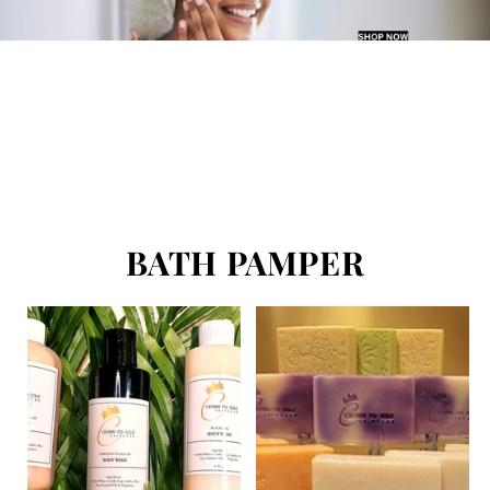
BATH PAMPER