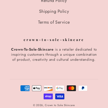
Refund Policy
Shipping Policy
Terms of Service
crown-to-sole-skincare
Crown-To-Sole-Skincare
is a retailer dedicated to
inspiring customers through a unique combination
of product, creativity and cultural understanding.
Payment
methods
© 2026,
Crown to Sole Skincare