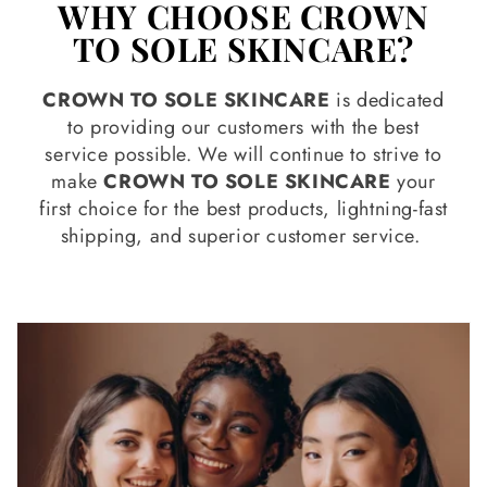
WHY CHOOSE CROWN
TO SOLE SKINCARE?
CROWN TO SOLE SKINCARE
is dedicated
to providing our customers with the best
service possible. We will continue to strive to
make
CROWN TO SOLE SKINCARE
your
first choice for the best products, lightning-fast
shipping, and superior customer service.