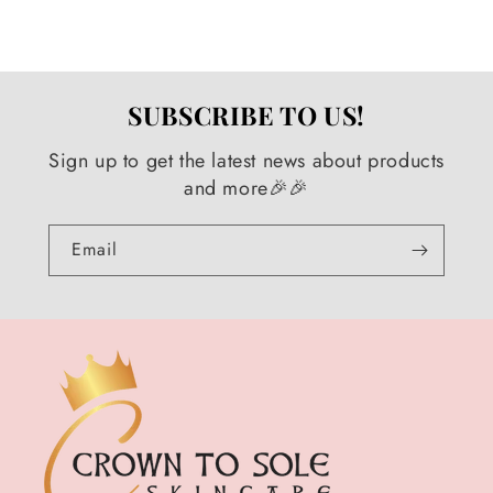
SUBSCRIBE TO US!
Sign up to get the latest news about products
and more🎉🎉
Email