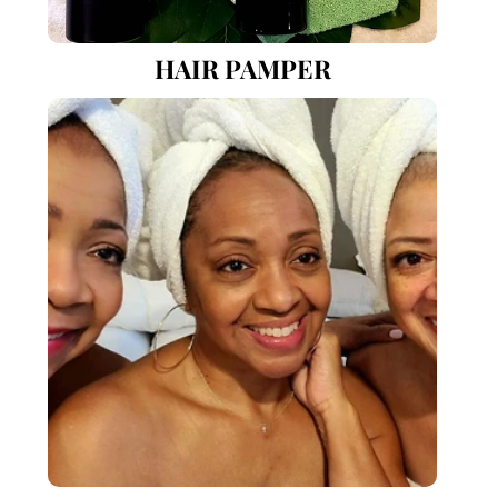
HAIR PAMPER