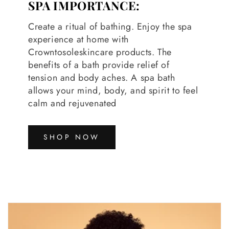
SPA IMPORTANCE:
Create a ritual of bathing. Enjoy the spa
experience at home with
Crowntosoleskincare products. The
benefits of a bath provide relief of
tension and body aches. A spa bath
allows your mind, body, and spirit to feel
calm and rejuvenated
SHOP NOW