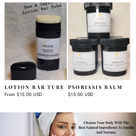
LOTION BAR TUBE
PSORIASIS BALM
Regular
From $15.00 USD
Regular
$15.00 USD
price
price