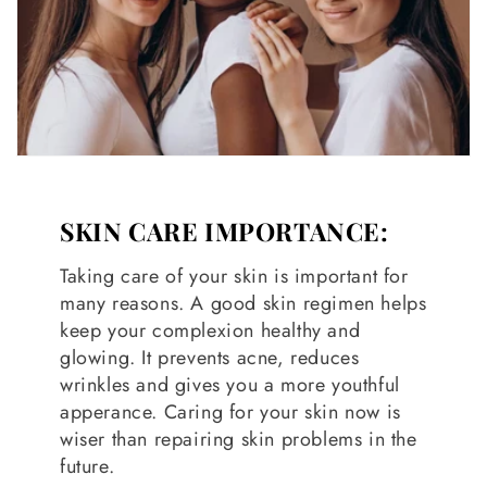
SKIN CARE IMPORTANCE:
Taking care of your skin is important for
many reasons. A good skin regimen helps
keep your complexion healthy and
glowing. It prevents acne, reduces
wrinkles and gives you a more youthful
apperance. Caring for your skin now is
wiser than repairing skin problems in the
future.