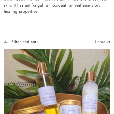
t
skin. It has antifungal, antioxidant, anti-inflammatory,
i
healing properties.
o
n
:
Filter and sort
1 product