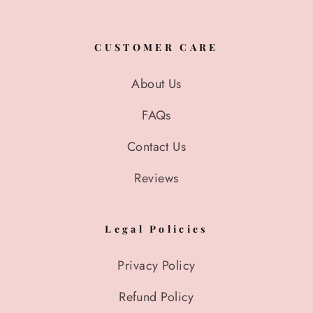
CUSTOMER CARE
About Us
FAQs
Contact Us
Reviews
Legal Policies
Privacy Policy
Refund Policy