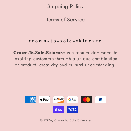
Shipping Policy
Terms of Service
crown-to-sole-skincare
Crown-To-Sole-Skincare
is a retailer dedicated to
inspiring customers through a unique combination
of product, creativity and cultural understanding.
Payment
methods
© 2026,
Crown to Sole Skincare