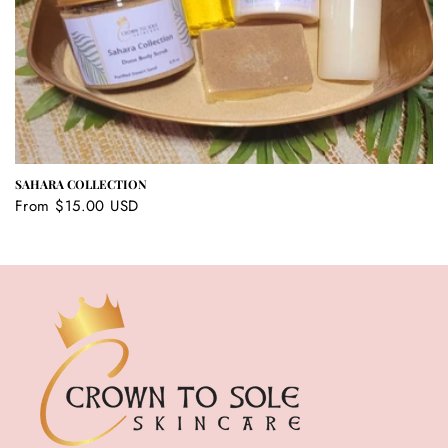
SAHARA COLLECTION
Regular
From $15.00 USD
price