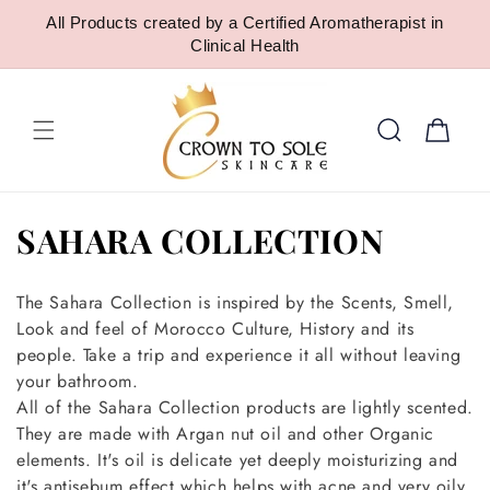
SKIP TO
All Products created by a Certified Aromatherapist in
CONTENT
Clinical Health
Cart
C
SAHARA COLLECTION
o
The Sahara Collection is inspired by the Scents, Smell,
l
Look and feel of Morocco Culture, History and its
people. Take a trip and experience it all without leaving
l
your bathroom.
e
All of the Sahara Collection products are lightly scented.
They are made with Argan nut oil and other Organic
c
elements. It's oil is delicate yet deeply moisturizing and
it's antisebum effect which helps with acne and very oily