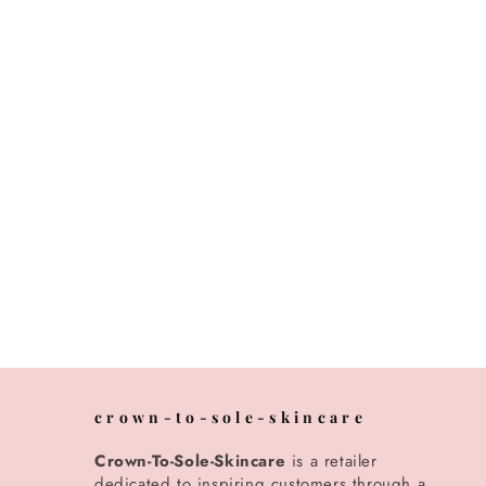
crown-to-sole-skincare
Crown-To-Sole-Skincare
is a retailer
dedicated to inspiring customers through a