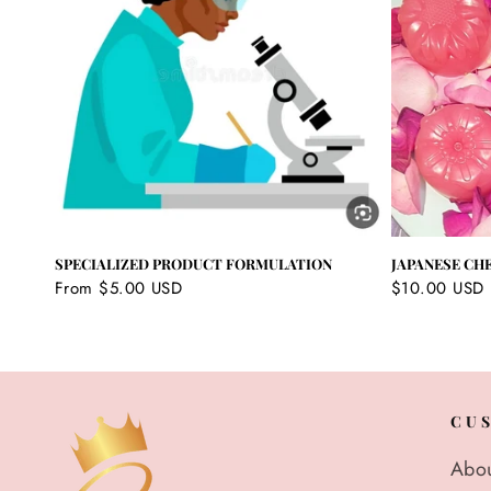
SPECIALIZED PRODUCT FORMULATION
JAPANESE CH
Regular
From $5.00 USD
Regular
$10.00 USD
price
price
CU
Abou