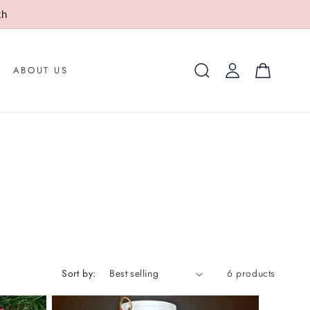
th
Log
Cart
ABOUT US
in
Sort by:
6 products