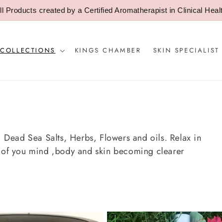
ll Products created by a Certified Aromatherapist in Clinical Heal
 COLLECTIONS
KINGS CHAMBER
SKIN SPECIALIST
 , Dead Sea Salts, Herbs, Flowers and oils. Relax in
n of you mind ,body and skin becoming clearer