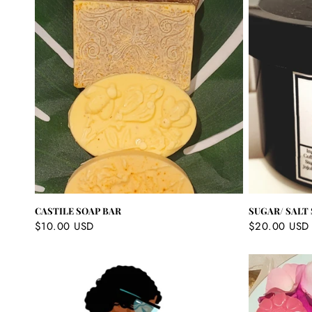
c
t
i
o
n
:
CASTILE SOAP BAR
SUGAR/ SALT
Regular
$10.00 USD
Regular
$20.00 USD
price
price