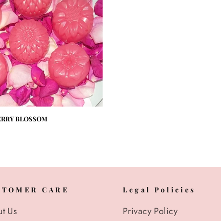
ERRY BLOSSOM
STOMER CARE
Legal Policies
t Us
Privacy Policy