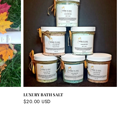
LUXURY BATH SALT
Regular
$20.00 USD
price