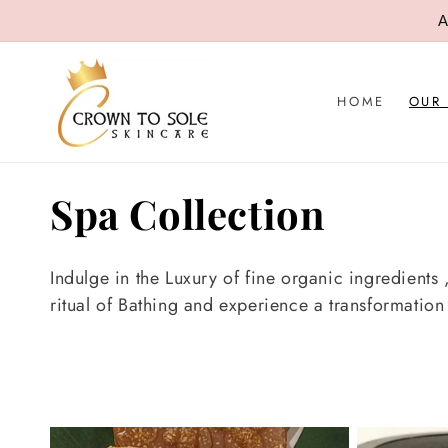
SKIP TO
A
CONTENT
HOME
OUR
C
Spa Collection
o
Indulge in the Luxury of fine organic ingredients
l
ritual of Bathing and experience a transformatio
l
e