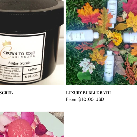
 SCRUB
LUXURY BUBBLE BATH
Regular
From $10.00 USD
price