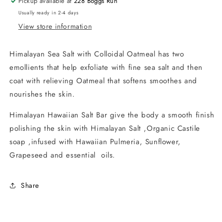
Pickup available at
228 Boggs Run
Usually ready in 2-4 days
View store information
Himalayan Sea Salt with Colloidal Oatmeal has two
emollients that help exfoliate with fine sea salt and then
coat with relieving Oatmeal that softens smoothes and
nourishes the skin.
Himalayan Hawaiian Salt Bar give the body a smooth finish
polishing the skin with Himalayan Salt ,Organic Castile
soap ,infused with Hawaiian Pulmeria, Sunflower,
Grapeseed and essential oils.
Share