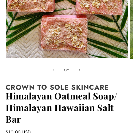
Open
O
media
m
1
2
of
1
/
2
in
in
modal
m
CROWN TO SOLE SKINCARE
Himalayan Oatmeal Soap/
Himalayan Hawaiian Salt
Bar
Regular
$10.00 USD