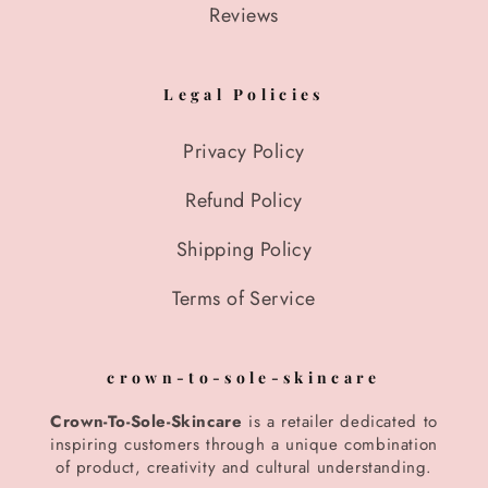
Reviews
Legal Policies
Privacy Policy
Refund Policy
Shipping Policy
Terms of Service
crown-to-sole-skincare
Crown-To-Sole-Skincare
is a retailer dedicated to
inspiring customers through a unique combination
of product, creativity and cultural understanding.