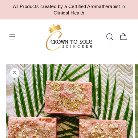
SKIP TO
All Products created by a Certified Aromatherapist in
CONTENT
Clinical Health
Cart
SKIP TO
PRODUCT
INFORMATION