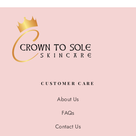
CUSTOMER CARE
About Us
FAQs
Contact Us