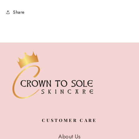
Share
CUSTOMER CARE
About Us