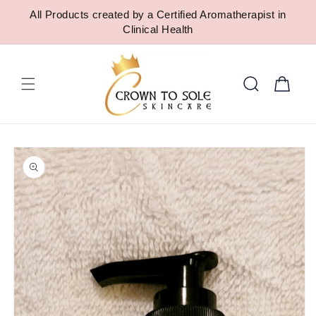
SKIP TO
All Products created by a Certified Aromatherapist in
CONTENT
Clinical Health
Cart
SKIP TO
PRODUCT
INFORMATION