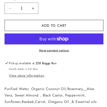
Decrease
Increase
quantity
quantity
for
for
ADD TO CART
Deep
Deep
Hair
Hair
Conditioner
Conditioner
More payment options
Pickup available at
228 Boggs Run
Usually ready in 2-4 days
View store information
Purified Water, Organic Coconut Oil,Rosemary,
Aloe
Vera, Sweet Almond , Black Castor, Peppermint,
Sunflower,Baobab,Carrot, Oregano Oil ,& Essential oils