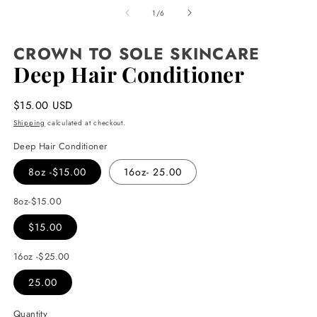
media
1
of
1
/
6
in
modal
CROWN TO SOLE SKINCARE
Deep Hair Conditioner
Regular
$15.00 USD
price
Shipping
calculated at checkout.
Deep Hair Conditioner
8oz -$15.00
16oz- 25.00
8oz-$15.00
$15.00
16oz -$25.00
25.00
Quantity