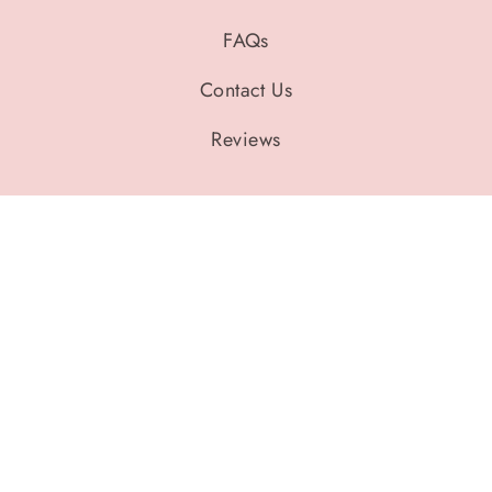
FAQs
Contact Us
Reviews
Legal Policies
Privacy Policy
Refund Policy
Shipping Policy
Terms of Service