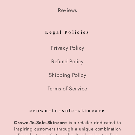
Reviews
Legal Policies
Privacy Policy
Refund Policy
Shipping Policy
Terms of Service
crown-to-sole-skincare
Crown-To-Sole-Skincare
is a retailer dedicated to
inspiring customers through a unique combination