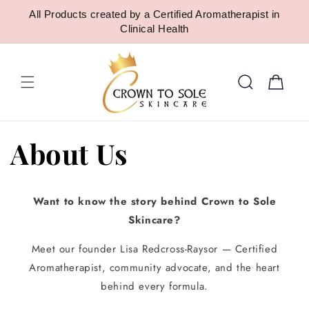
SKIP TO
All Products created by a Certified Aromatherapist in
CONTENT
Clinical Health
Cart
About Us
Want to know the story behind Crown to Sole
Skincare?
Meet our founder Lisa Redcross-Raysor — Certified
Aromatherapist, community advocate, and the heart
behind every formula.