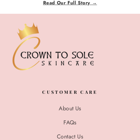
Read Our Full Story →
CUSTOMER CARE
About Us
FAQs
Contact Us